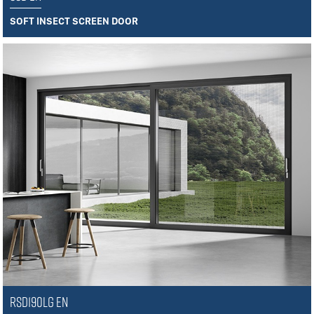
SOFT INSECT SCREEN DOOR
RSD190LG EN