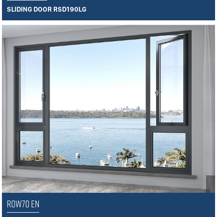
SLIDING DOOR RSD190LG
ROW70 EN