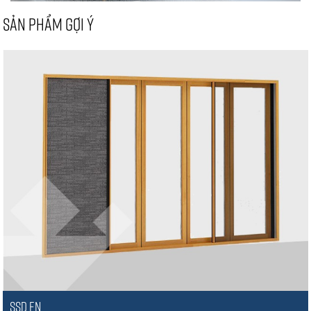
SẢN PHẨM GỢI Ý
SSD EN