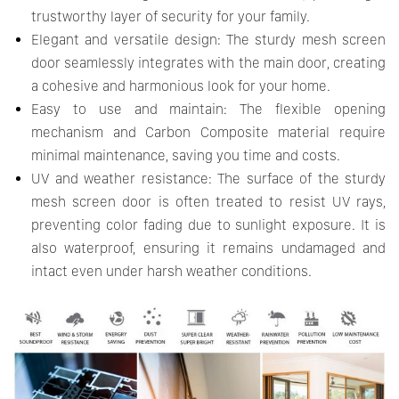
trustworthy layer of security for your family.
Elegant and versatile design: The sturdy mesh screen
door seamlessly integrates with the main door, creating
a cohesive and harmonious look for your home.
Easy to use and maintain: The flexible opening
mechanism and Carbon Composite material require
minimal maintenance, saving you time and costs.
UV and weather resistance: The surface of the sturdy
mesh screen door is often treated to resist UV rays,
preventing color fading due to sunlight exposure. It is
also waterproof, ensuring it remains undamaged and
intact even under harsh weather conditions.