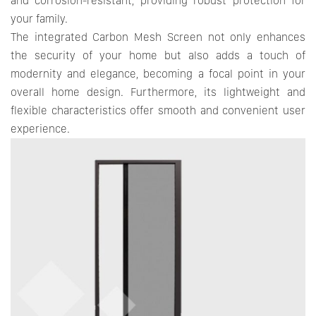
and corrosion-resistant, providing robust protection for
your family.
The integrated Carbon Mesh Screen not only enhances
the security of your home but also adds a touch of
modernity and elegance, becoming a focal point in your
overall home design. Furthermore, its lightweight and
flexible characteristics offer smooth and convenient user
experience.