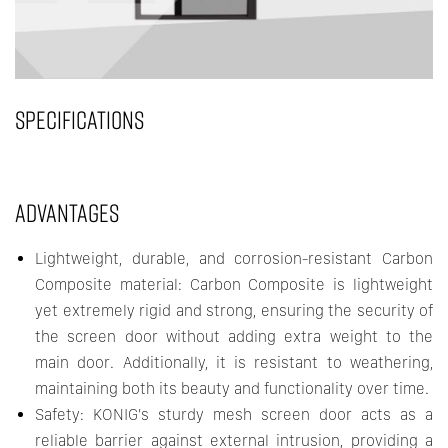
SPECIFICATIONS
ADVANTAGES
Lightweight, durable, and corrosion-resistant Carbon
Composite material: Carbon Composite is lightweight
yet extremely rigid and strong, ensuring the security of
the screen door without adding extra weight to the
main door. Additionally, it is resistant to weathering,
maintaining both its beauty and functionality over time.
Safety: KONIG’s sturdy mesh screen door acts as a
reliable barrier against external intrusion, providing a