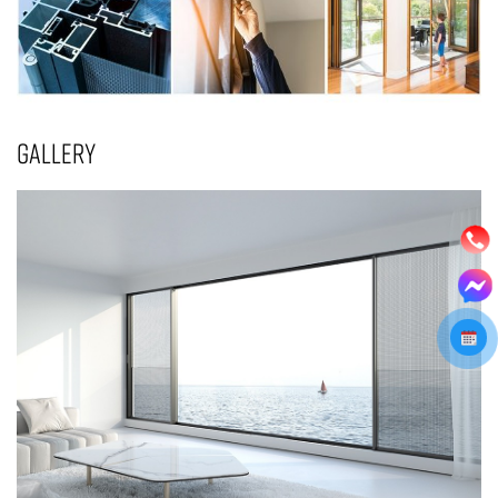
GALLERY