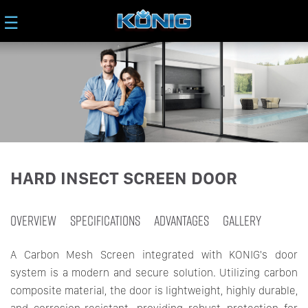
☰
HARD INSECT SCREEN DOOR
OVERVIEW
SPECIFICATIONS
ADVANTAGES
GALLERY
A Carbon Mesh Screen integrated with KONIG's door
system is a modern and secure solution. Utilizing carbon
composite material, the door is lightweight, highly durable,