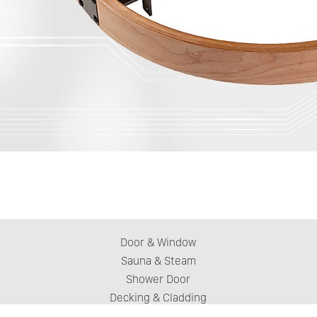
Door & Window
Sauna & Steam
Shower Door
Decking & Cladding