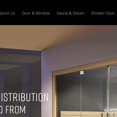
About Us
Door & Window
Sauna & Steam
Shower Door