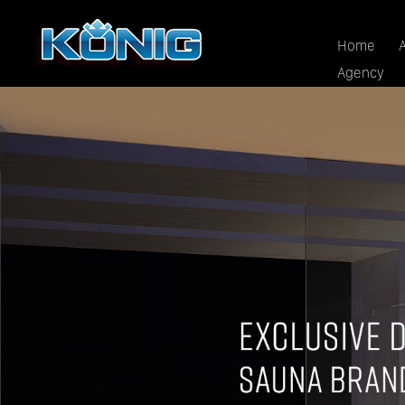
Home
Agency