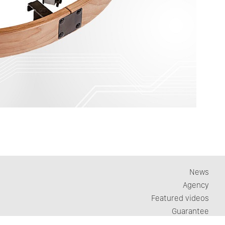
News
Agency
Featured videos
Guarantee