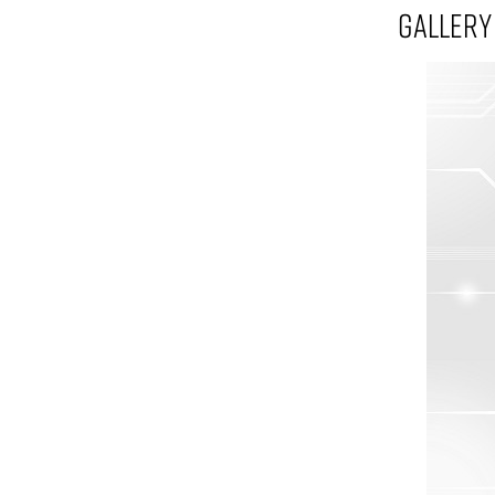
GALLERY