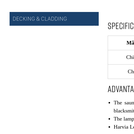
DECKING & CLADDING
SPECIFI
Mã
Chi
Ch
ADVANT
The saun
blacksmit
The lamp 
Harvia Le