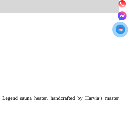
 Legend sauna heater, handcrafted by Harvia’s master