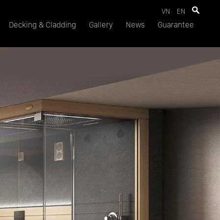
VN
EN
Decking & Cladding
Gallery
News
Guarantee