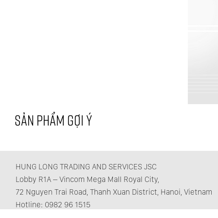
SẢN PHẨM GỢI Ý
HUNG LONG TRADING AND SERVICES JSC
Lobby R1A – Vincom Mega Mall Royal City,
72 Nguyen Trai Road, Thanh Xuan District, Hanoi, Vietnam
Hotline: 0982 96 1515