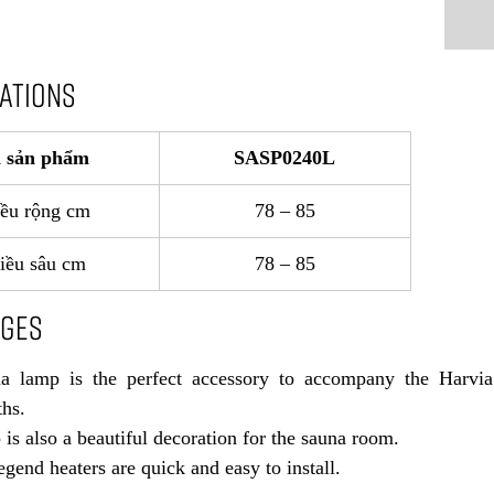
CATIONS
 sản phẩm
SASP0240L
ều rộng cm
78 – 85
iều sâu cm
78 – 85
AGES
a lamp is the perfect accessory to accompany the Harvia
hs.
is also a beautiful decoration for the sauna room.
gend heaters are quick and easy to install.