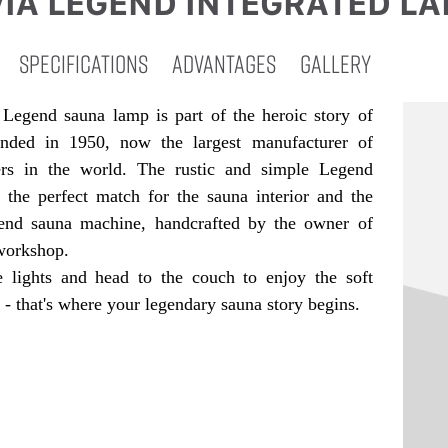
IA LEGEND INTEGRATED L
SPECIFICATIONS
ADVANTAGES
GALLERY
Legend sauna lamp is part of the heroic story of
unded in 1950, now the largest manufacturer of
ers in the world. The rustic and simple Legend
s the perfect match for the sauna interior and the
end sauna machine, handcrafted by the owner of
workshop.
 lights and head to the couch to enjoy the soft
- that's where your legendary sauna story begins.