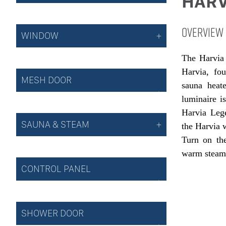
HARV
OVERVIEW
WINDOW
The Harvia 
Harvia, fo
MESH DOOR
sauna heat
luminaire i
Harvia Leg
SAUNA & STEAM
the Harvia 
Turn on the
warm steam 
CONTROL PANEL
SHOWER DOOR