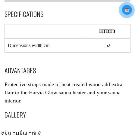
SPECIFICATIONS
HTRT3
Dimensions width cm
52
ADVANTAGES
Protective straps made of heat-treated wood add extra
flair to the Harvia Glow sauna heater and your sauna
interior.
GALLERY
SẢN PHẨM GỢI Ý