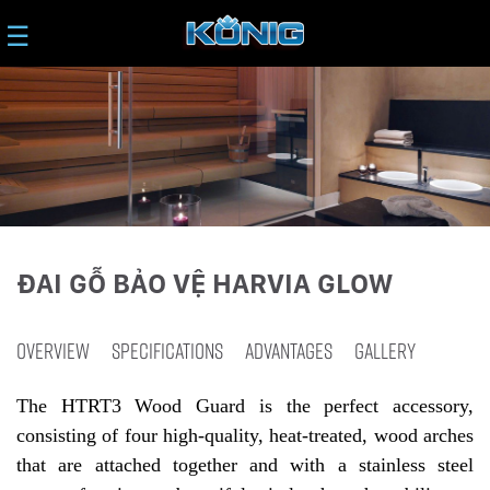
☰
ĐAI GỖ BẢO VỆ HARVIA GLOW
OVERVIEW
SPECIFICATIONS
ADVANTAGES
GALLERY
The HTRT3 Wood Guard is the perfect accessory,
consisting of four high-quality, heat-treated, wood arches
that are attached together and with a stainless steel