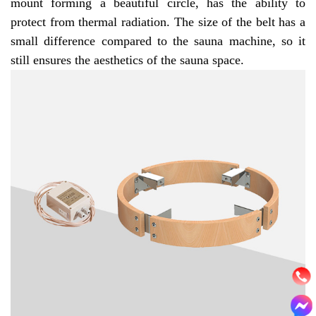
mount forming a beautiful circle, has the ability to
protect from thermal radiation. The size of the belt has a
small difference compared to the sauna machine, so it
still ensures the aesthetics of the sauna space.