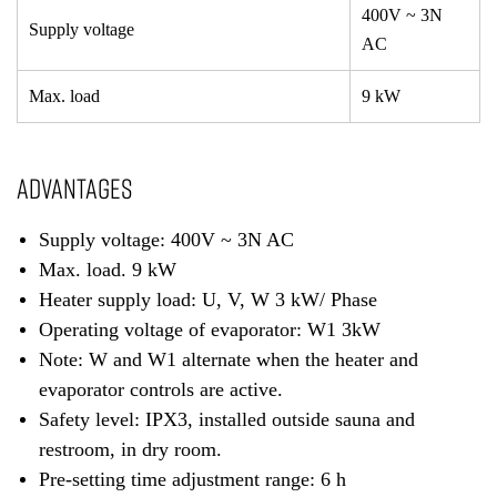
400V ~ 3N
Supply voltage
AC
Max. load
9 kW
ADVANTAGES
Supply voltage: 400V ~ 3N AC
Max. load. 9 kW
Heater supply load: U, V, W 3 kW/ Phase
Operating voltage of evaporator: W1 3kW
Note: W and W1 alternate when the heater and
evaporator controls are active.
Safety level: IPX3, installed outside sauna and
restroom, in dry room.
Pre-setting time adjustment range: 6 h