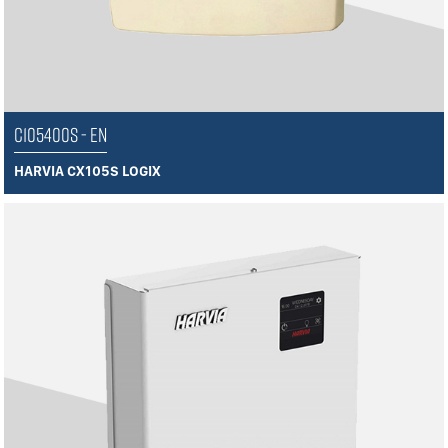
C105400S - EN
HARVIA CX105S LOGIX