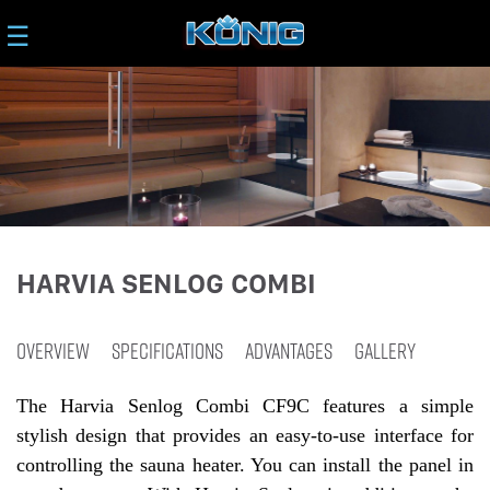
☰
HARVIA SENLOG COMBI
OVERVIEW
SPECIFICATIONS
ADVANTAGES
GALLERY
The Harvia Senlog Combi CF9C features a simple
stylish design that provides an easy-to-use interface for
controlling the sauna heater. You can install the panel in