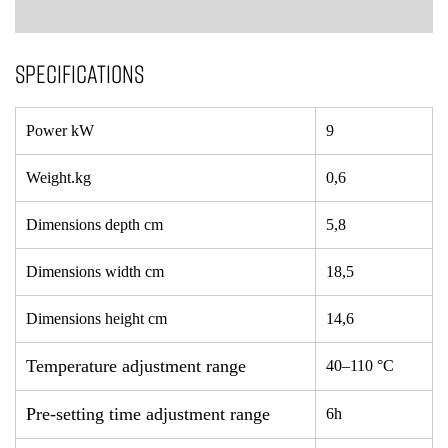
SPECIFICATIONS
Power kW
9
Weight.kg
0,6
Dimensions depth cm
5,8
Dimensions width cm
18,5
Dimensions height cm
14,6
Temperature adjustment range
40–110 °C
Pre-setting time adjustment range
6h