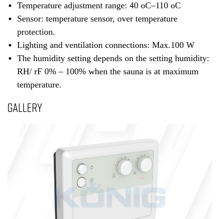
Temperature adjustment range: 40 oC–110 oC
Sensor: temperature sensor, over temperature
protection.
Lighting and ventilation connections: Max.100 W
The humidity setting depends on the setting humidity:
RH/ rF 0% – 100% when the sauna is at maximum
temperature.
GALLERY