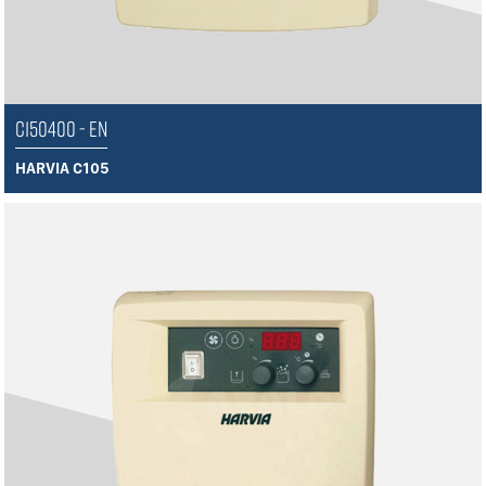
C150400 - EN
HARVIA C105