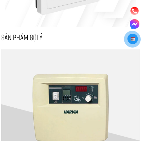
SẢN PHẨM GỢI Ý