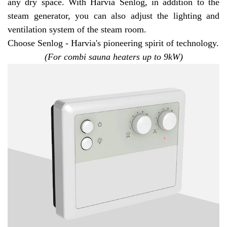
any dry space. With Harvia Senlog, in addition to the
steam generator, you can also adjust the lighting and
ventilation system of the steam room.
Choose Senlog - Harvia's pioneering spirit of technology.
(For combi sauna heaters up to 9kW)