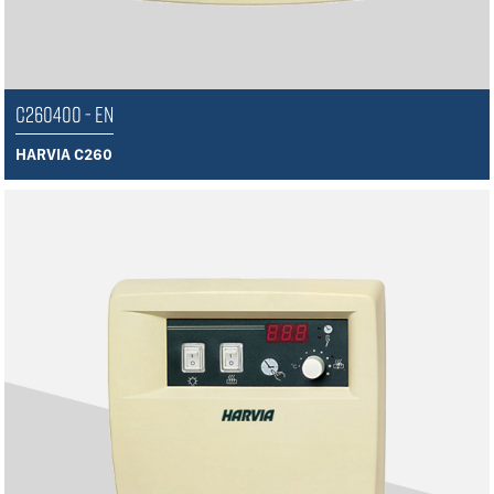
C260400 - EN
HARVIA C260