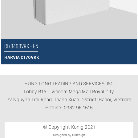
C170400VKK - EN
HARVIA C170VKK
HUNG LONG TRADING AND SERVICES JSC
Lobby R1A – Vincom Mega Mall Royal City,
72 Nguyen Trai Road, Thanh Xuan District, Hanoi, Vietnam
Hotline: 0982 96 1515
© Copyright Konig 2021
Designed by Bidesign