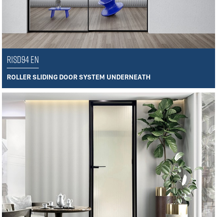
RISD94 EN
ROLLER SLIDING DOOR SYSTEM UNDERNEATH