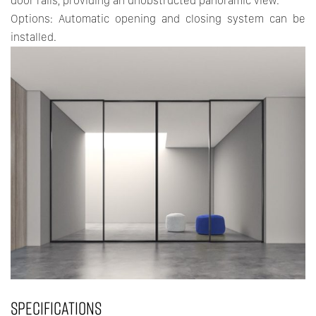
door rails, providing an unobstructed panoramic view.
Options: Automatic opening and closing system can be
installed.
SPECIFICATIONS