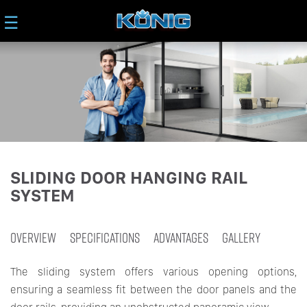
☰
SLIDING DOOR HANGING RAIL
SYSTEM
OVERVIEW
SPECIFICATIONS
ADVANTAGES
GALLERY
The sliding system offers various opening options,
ensuring a seamless fit between the door panels and the