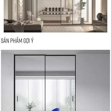
SẢN PHẨM GỢI Ý