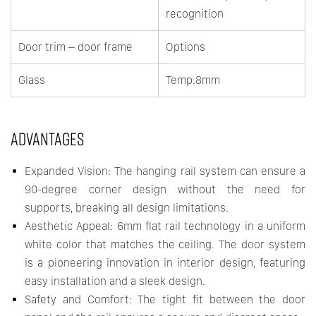
recognition
Door trim – door frame
Options
Glass
Temp.8mm
ADVANTAGES
Expanded Vision: The hanging rail system can ensure a
90-degree corner design without the need for
supports, breaking all design limitations.
Aesthetic Appeal: 6mm flat rail technology in a uniform
white color that matches the ceiling. The door system
is a pioneering innovation in interior design, featuring
easy installation and a sleek design.
Safety and Comfort: The tight fit between the door