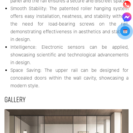
panel and the rail ensures a secure and discreet space.
Smooth Stability: The patented roller hanging system
offers easy installation, neatness, and stability without
the need for load-bearing screws on the rail,
demonstrating effectiveness in aesthetics and stability
in design.
Intelligence: Electronic sensors can be applied,
showcasing scientific and technological advancements
in design.
Space Saving: The upper rail can be designed for
concealed doors within the wall cavity, showcasing a
modern style.
GALLERY