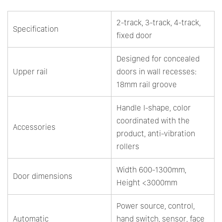
2-track, 3-track, 4-track,
Specification
fixed door
Designed for concealed
Upper rail
doors in wall recesses:
18mm rail groove
Handle I-shape, color
coordinated with the
Accessories
product, anti-vibration
rollers
Width 600-1300mm,
Door dimensions
Height <3000mm
Power source, control,
Automatic
hand switch, sensor, face