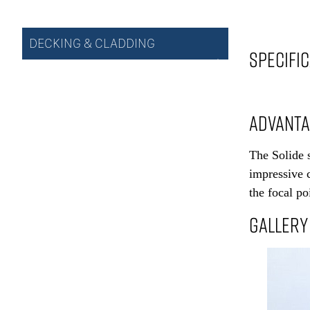
DECKING & CLADDING
SPECIFI
ADVANT
The Solide s
impressive c
the focal po
GALLERY