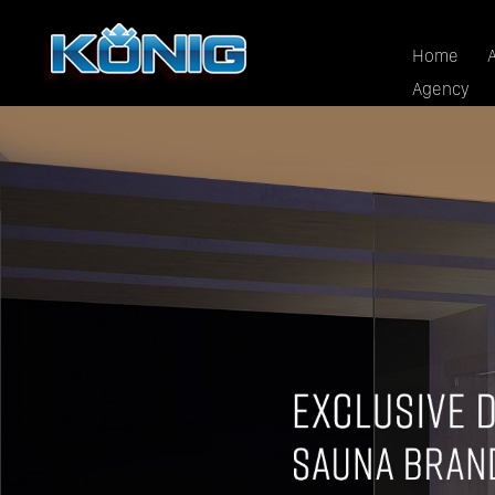
Home
Agency