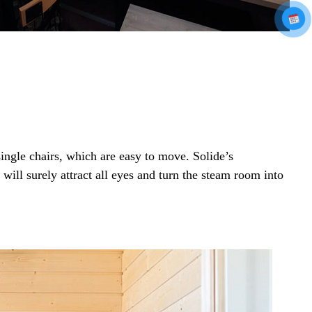
ingle chairs, which are easy to move. Solide’s
will surely attract all eyes and turn the steam room into