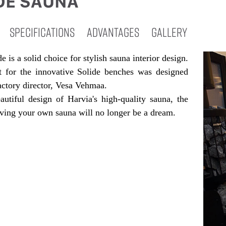
DE SAUNA
SPECIFICATIONS
ADVANTAGES
GALLERY
e is a solid choice for stylish sauna interior design.
 for the innovative Solide benches was designed
actory director, Vesa Vehmaa.
autiful design of Harvia's high-quality sauna, the
ving your own sauna will no longer be a dream.