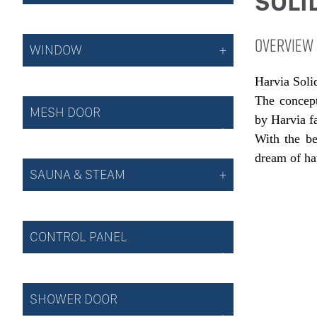
SOLI
OVERVIEW
WINDOW
Harvia Solid
The concept
MESH DOOR
by Harvia f
With the be
dream of ha
SAUNA & STEAM
CONTROL PANEL
SHOWER DOOR