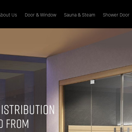
About Us
Door & Window
Sauna & Steam
Shower Door