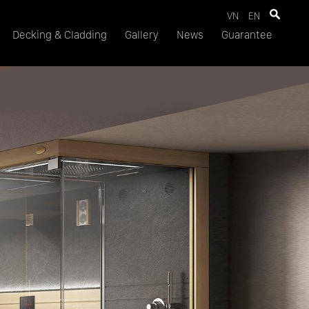
VN
EN
Decking & Cladding
Gallery
News
Guarantee