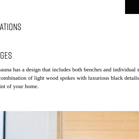
CATIONS
AGES
auna has a design that includes both benches and individual s
ombination of light wood spokes with luxurious black details 
int of your home.