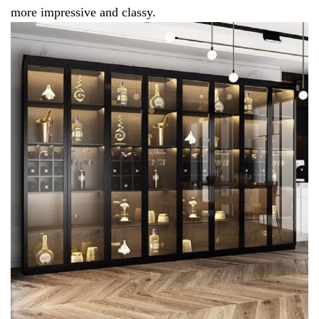
more impressive and classy.