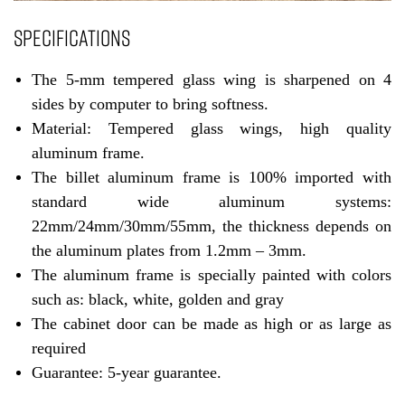
SPECIFICATIONS
The 5-mm tempered glass wing is sharpened on 4
sides by computer to bring softness.
Material: Tempered glass wings, high quality
aluminum frame.
The billet aluminum frame is 100% imported with
standard wide aluminum systems:
22mm/24mm/30mm/55mm, the thickness depends on
the aluminum plates from 1.2mm – 3mm.
The aluminum frame is specially painted with colors
such as: black, white, golden and gray
The cabinet door can be made as high or as large as
required
Guarantee: 5-year guarantee.