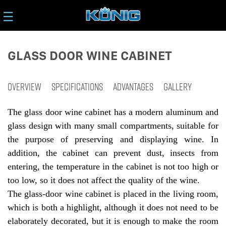
☰
GLASS DOOR WINE CABINET
OVERVIEW
SPECIFICATIONS
ADVANTAGES
GALLERY
The glass door wine cabinet has a modern aluminum and
glass design with many small compartments, suitable for
the purpose of preserving and displaying wine. In
addition, the cabinet can prevent dust, insects from
entering, the temperature in the cabinet is not too high or
too low, so it does not affect the quality of the wine.
The glass-door wine cabinet is placed in the living room,
which is both a highlight, although it does not need to be
elaborately decorated, but it is enough to make the room