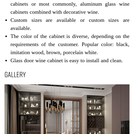
cabinets or most commonly, aluminum glass wine
cabinets combined with decorative wine.
Custom sizes are available or custom sizes are
available.
The color of the cabinet is diverse, depending on the
requirements of the customer. Popular color: black,
imitation wood, brown, porcelain white.
Glass door wine cabinet is easy to install and clean.
GALLERY