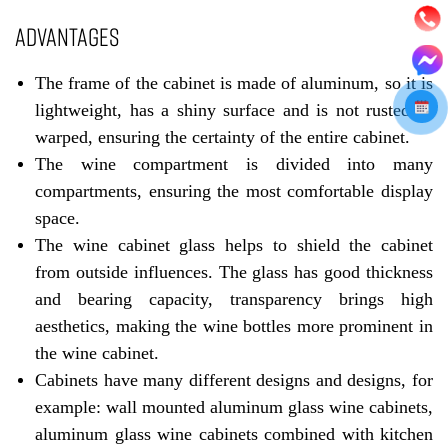
ADVANTAGES
The frame of the cabinet is made of aluminum, so it is
lightweight, has a shiny surface and is not rusted or
warped, ensuring the certainty of the entire cabinet.
The wine compartment is divided into many
compartments, ensuring the most comfortable display
space.
The wine cabinet glass helps to shield the cabinet
from outside influences. The glass has good thickness
and bearing capacity, transparency brings high
aesthetics, making the wine bottles more prominent in
the wine cabinet.
Cabinets have many different designs and designs, for
example: wall mounted aluminum glass wine cabinets,
aluminum glass wine cabinets combined with kitchen